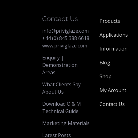
Contact Us
Products
info@priviglaze.com
Applications
+44 (0) 845 388 6618
www.priviglaze.com
Information
Enquiry |
Blog
Demonstration
Areas
Shop
What Clients Say
My Account
About Us
Download O & M
Contact Us
Technical Guide
Marketing Materials
Latest Posts