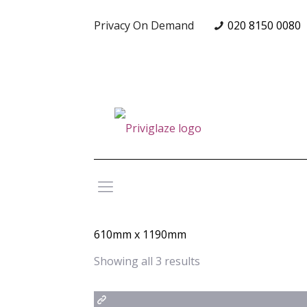
Privacy On Demand
020 8150 0080
610mm x 1190mm
Showing all 3 results