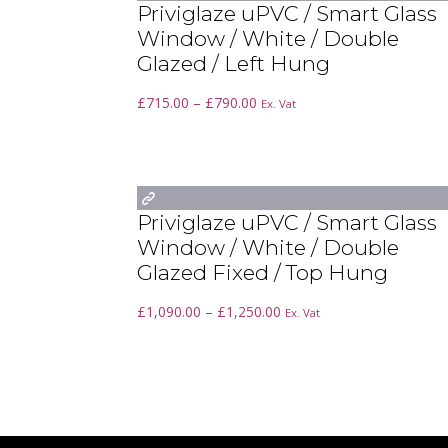
Priviglaze uPVC / Smart Glass
Window / White / Double
Glazed / Left Hung
Price
£
715.00
–
£
790.00
Ex. Vat
range:
£715.00
through
£790.00
Priviglaze uPVC / Smart Glass
Window / White / Double
Glazed Fixed / Top Hung
Price
£
1,090.00
–
£
1,250.00
Ex. Vat
range:
£1,090.00
through
£1,250.00