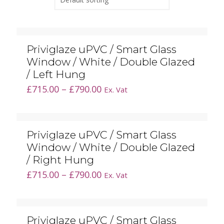
Priviglaze uPVC / Smart Glass
Window / White / Double Glazed
/ Left Hung
Price
£
715.00
–
£
790.00
Ex. Vat
range:
£715.00
through
Priviglaze uPVC / Smart Glass
£790.00
Window / White / Double Glazed
/ Right Hung
Price
£
715.00
–
£
790.00
Ex. Vat
range:
£715.00
through
Priviglaze uPVC / Smart Glass
£790.00