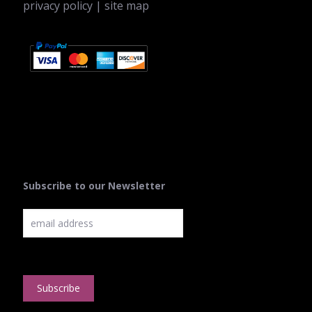
privacy policy
|
site map
Subscribe to our Newsletter