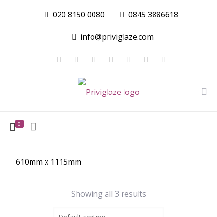
020 8150 0080
0845 3886618
info@priviglaze.com
0
610mm x 1115mm
Showing all 3 results