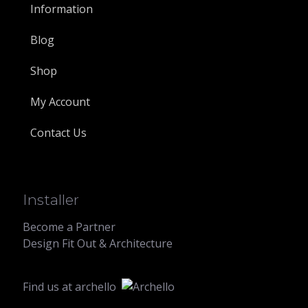
Information
Blog
Shop
My Account
Contact Us
Installer
Become a Partner
Design Fit Out & Architecture
Find us at
archello