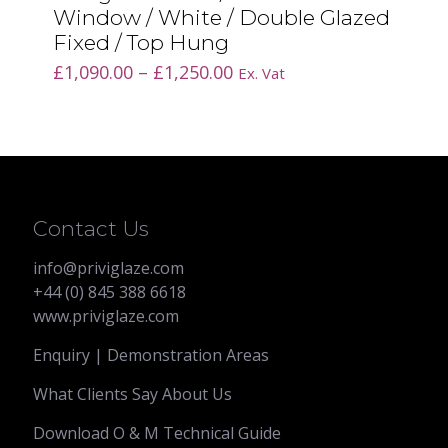
Window / White / Double Glazed
Fixed / Top Hung
Price
£
1,090.00
–
£
1,250.00
Ex. Vat
range:
£1,090.00
through
£1,250.00
Contact Us
info@priviglaze.com
+44 (0) 845 388 6618
www.priviglaze.com
Enquiry | Demonstration Areas
What Clients Say About Us
Download O & M Technical Guide