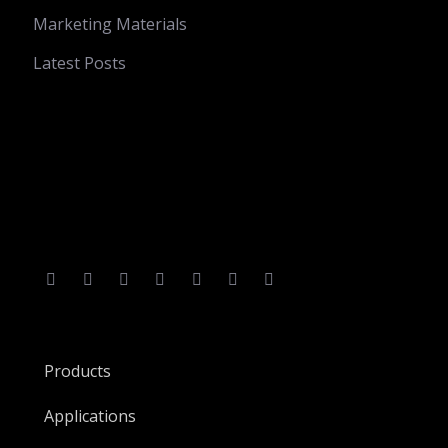
Marketing Materials
Latest Posts
Products
Applications