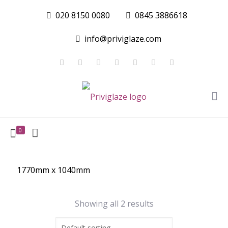
020 8150 0080
0845 3886618
info@priviglaze.com
0
1770mm x 1040mm
Showing all 2 results