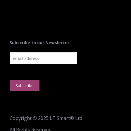
Subscribe to our Newsletter
Copyright © 2025 LT Smart® Ltd
All Rights Reserved