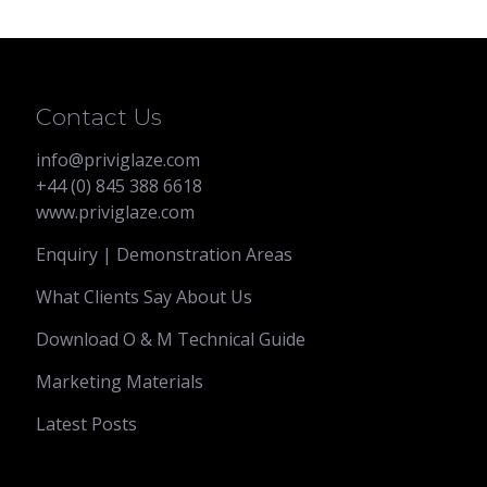
through
£2,620.00
Contact Us
info@priviglaze.com
+44 (0) 845 388 6618
www.priviglaze.com
Enquiry | Demonstration Areas
What Clients Say About Us
Download O & M Technical Guide
Marketing Materials
Latest Posts