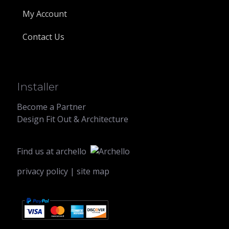
My Account
Contact Us
Installer
Become a Partner
Design Fit Out & Architecture
Find us at
archello
privacy policy
|
site map