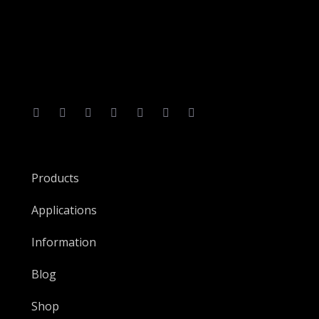
Products
Applications
Information
Blog
Shop