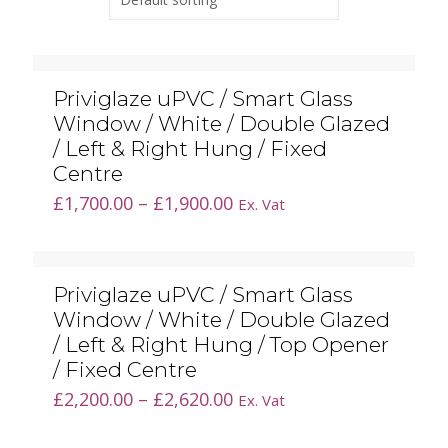
Priviglaze uPVC / Smart Glass
Window / White / Double Glazed
/ Left & Right Hung / Fixed
Centre
Price
£
1,700.00
–
£
1,900.00
Ex. Vat
range:
£1,700.00
through
Priviglaze uPVC / Smart Glass
£1,900.00
Window / White / Double Glazed
/ Left & Right Hung / Top Opener
/ Fixed Centre
Price
£
2,200.00
–
£
2,620.00
Ex. Vat
range:
£2,200.00