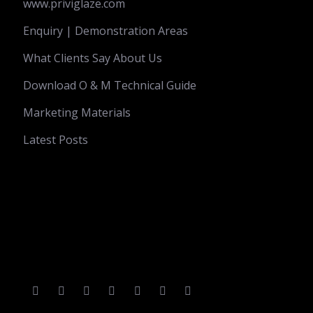
www.priviglaze.com
Enquiry | Demonstration Areas
What Clients Say About Us
Download O & M Technical Guide
Marketing Materials
Latest Posts