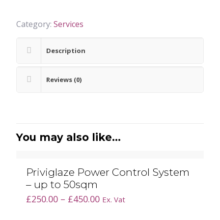
Category:
Services
Description
Reviews (0)
You may also like…
Priviglaze Power Control System
– up to 50sqm
Price
£
250.00
–
£
450.00
Ex. Vat
range: