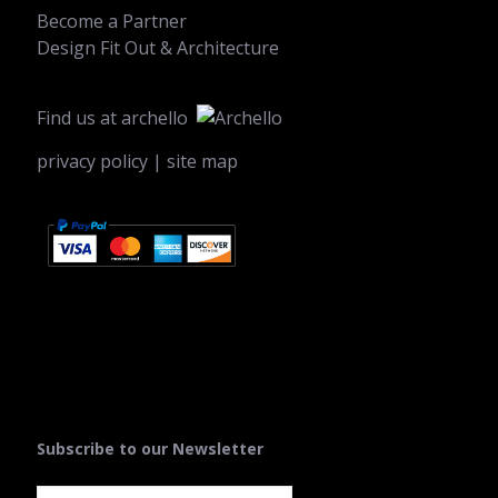
Become a Partner
Design Fit Out & Architecture
Find us at
archello
privacy policy
|
site map
Subscribe to our Newsletter