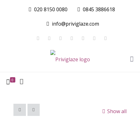
020 8150 0080
0845 3886618
info@priviglaze.com
0
Show all