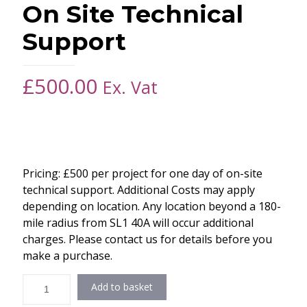
On Site Technical
Support
£
500.00
Ex. Vat
Pricing: £500 per project for one day of on-site
technical support. Additional Costs may apply
depending on location. Any location beyond a 180-
mile radius from SL1 40A will occur additional
charges. Please contact us for details before you
make a purchase.
Add to basket