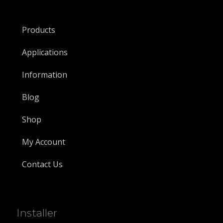
Products
Applications
Information
Blog
Shop
My Account
Contact Us
Installer