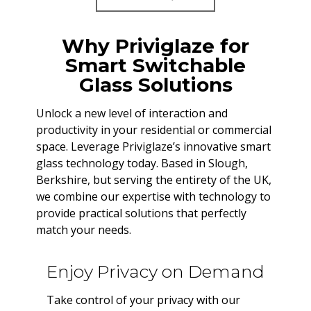
Why Priviglaze for
Smart Switchable
Glass Solutions
Unlock a new level of interaction and
productivity in your residential or commercial
space. Leverage Priviglaze’s innovative smart
glass technology today. Based in Slough,
Berkshire, but serving the entirety of the UK,
we combine our expertise with technology to
provide practical solutions that perfectly
match your needs.
Enjoy Privacy on Demand
Take control of your privacy with our