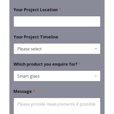
Your Project Location
*
Your Project Timeline
Which product you enquire for?
*
Message
*