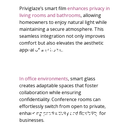
Priviglaze’s smart film
enhances privacy in
living rooms and bathrooms
, allowing
homeowners to enjoy natural light while
maintaining a secure atmosphere. This
seamless integration not only improves
comfort but also elevates the aesthetic
Commercial Use
appeal of any home.
In office environments
, smart glass
creates adaptable spaces that foster
collaboration while ensuring
confidentiality. Conference rooms can
effortlessly switch from open to private,
Hospitality and
enhancing productivity and flexibility for
businesses.
Retail