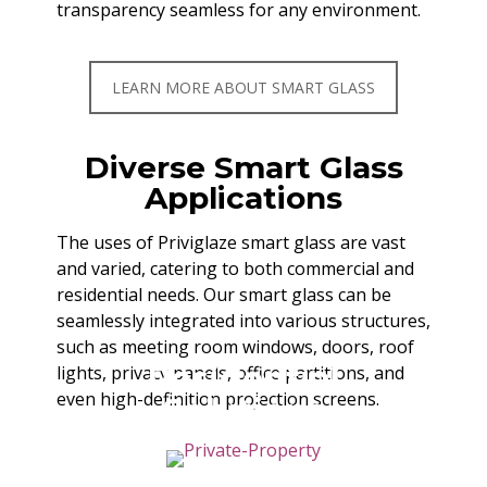
transparency seamless for any environment.
LEARN MORE ABOUT SMART GLASS
Diverse Smart Glass
Applications
The uses of Priviglaze smart glass are vast
and varied, catering to both commercial and
residential needs. Our smart glass can be
seamlessly integrated into various structures,
such as meeting room windows, doors, roof
Residential
lights, privacy panels, office partitions, and
even high-definition projection screens.
Solutions