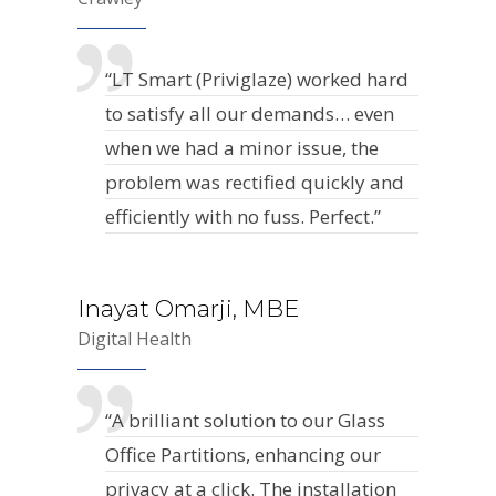
“LT Smart (Priviglaze) worked hard
to satisfy all our demands… even
when we had a minor issue, the
problem was rectified quickly and
efficiently with no fuss. Perfect.”
Inayat Omarji, MBE
Digital Health
“A brilliant solution to our Glass
Office Partitions, enhancing our
privacy at a click. The installation