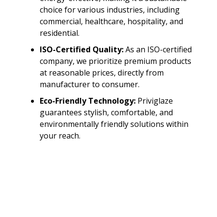
choice for various industries, including
commercial, healthcare, hospitality, and
residential.
ISO-Certified Quality:
As an ISO-certified
company, we prioritize premium products
at reasonable prices, directly from
manufacturer to consumer.
Eco-Friendly Technology:
Priviglaze
guarantees stylish, comfortable, and
environmentally friendly solutions within
your reach.
Leverage the Power of
Switchable Smart
Glass with Priviglaze
Unlock a new level of interaction and