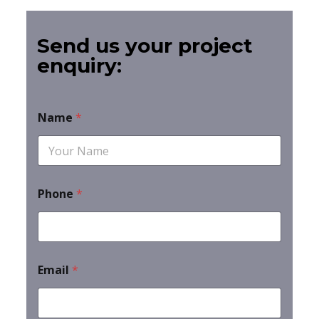
Send us your project
enquiry:
Name
*
Phone
*
Email
*