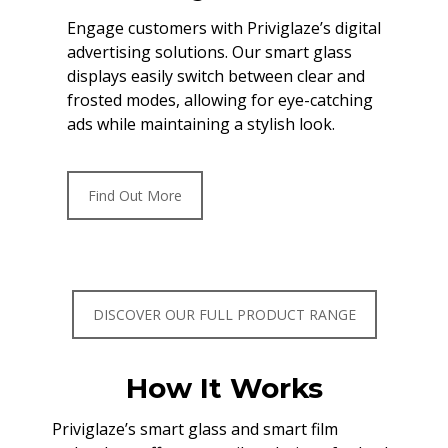
Engage customers with Priviglaze’s digital
advertising solutions. Our smart glass
displays easily switch between clear and
frosted modes, allowing for eye-catching
ads while maintaining a stylish look.
Find Out More
DISCOVER OUR FULL PRODUCT RANGE
How It Works
Priviglaze’s smart glass and smart film