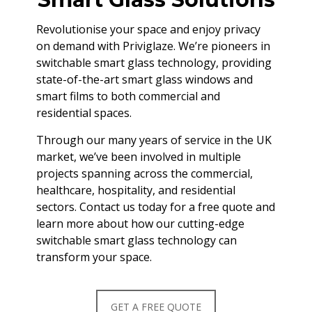
Revolutionise your space and enjoy privacy
on demand with Priviglaze. We’re pioneers in
switchable smart glass technology, providing
state-of-the-art smart glass windows and
smart films to both commercial and
residential spaces.
Through our many years of service in the UK
market, we’ve been involved in multiple
projects spanning across the commercial,
healthcare, hospitality, and residential
sectors. Contact us today for a free quote and
learn more about how our cutting-edge
switchable smart glass technology can
transform your space.
GET A FREE QUOTE