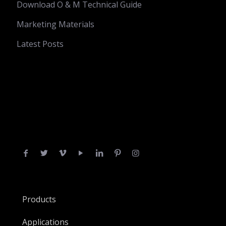
Download O & M Technical Guide
Marketing Materials
Latest Posts
Products
Applications