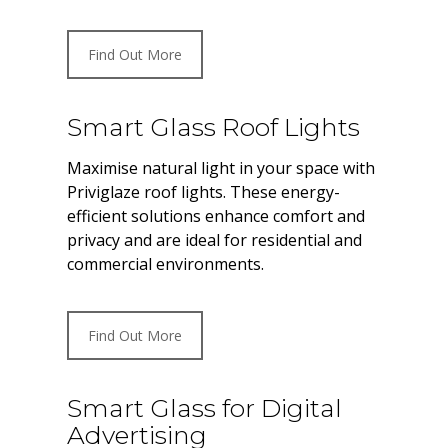
Find Out More
Smart Glass Roof Lights
Maximise natural light in your space with
Priviglaze roof lights. These energy-
efficient solutions enhance comfort and
privacy and are ideal for residential and
commercial environments.
Find Out More
Smart Glass for Digital
Advertising