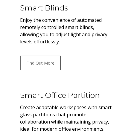
Smart Blinds
Enjoy the convenience of automated
remotely controlled smart blinds,
allowing you to adjust light and privacy
levels effortlessly.
Find Out More
Smart Office Partition
Create adaptable workspaces with smart
glass partitions that promote
collaboration while maintaining privacy,
ideal for modern office environments.