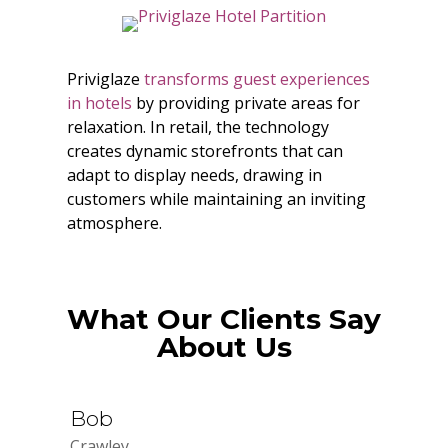
Priviglaze
transforms guest experiences
in hotels
by providing private areas for
relaxation. In retail, the technology
creates dynamic storefronts that can
adapt to display needs, drawing in
customers while maintaining an inviting
atmosphere.
What Our Clients Say
About Us
Bob
Crawley