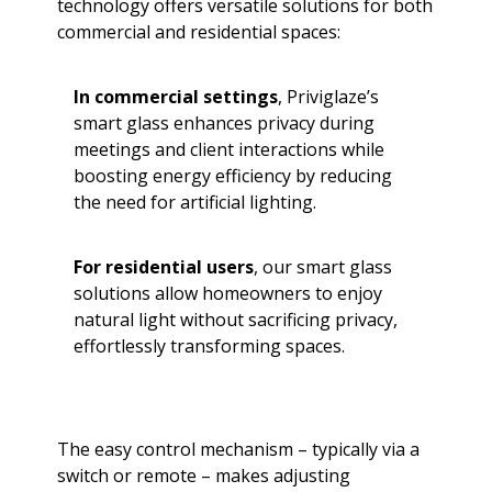
technology offers versatile solutions for both
commercial and residential spaces:
In commercial settings
, Priviglaze’s
smart glass enhances privacy during
meetings and client interactions while
boosting energy efficiency by reducing
the need for artificial lighting.
For residential users
, our smart glass
solutions allow homeowners to enjoy
natural light without sacrificing privacy,
effortlessly transforming spaces.
The easy control mechanism – typically via a
switch or remote – makes adjusting