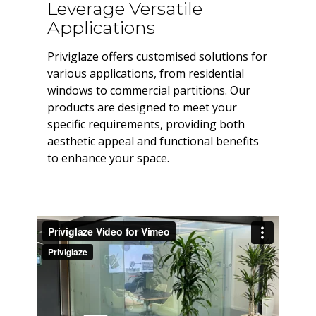
Leverage Versatile
Applications
Priviglaze offers customised solutions for
various applications, from residential
windows to commercial partitions. Our
products are designed to meet your
specific requirements, providing both
aesthetic appeal and functional benefits
to enhance your space.