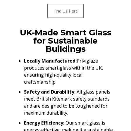
Find Us Here
UK-Made Smart Glass
for Sustainable
Buildings
Locally Manufactured:
Priviglaze
produces smart glass within the UK,
ensuring high-quality local
craftsmanship.
Safety and Durability:
All glass panels
meet British Kitemark safety standards
and are designed to be toughened for
maximum durability.
Energy Efficiency:
Our smart glass is
energy-effective, making it a sustainable