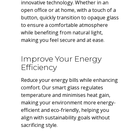
innovative technology. Whether in an
open office or at home, with a touch of a
button, quickly transition to opaque glass
to ensure a comfortable atmosphere
while benefiting from natural light,
making you feel secure and at ease.
Improve Your Energy
Efficiency
Reduce your energy bills while enhancing
comfort. Our smart glass regulates
temperature and minimises heat gain,
making your environment more energy-
efficient and eco-friendly, helping you
align with sustainability goals without
sacrificing style.