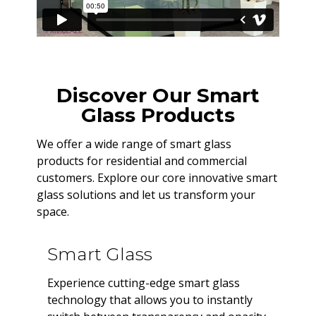
Discover Our Smart
Glass Products
We offer a wide range of smart glass
products for residential and commercial
customers. Explore our core innovative smart
glass solutions and let us transform your
space.
Smart Glass
Experience cutting-edge smart glass
technology that allows you to instantly