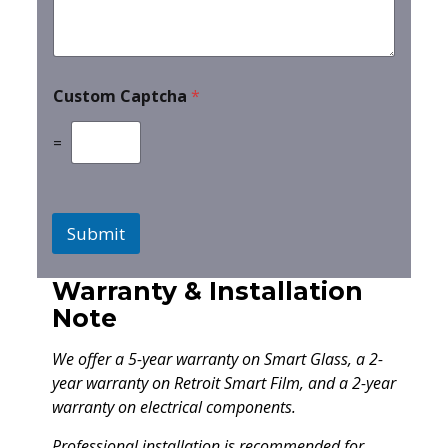
Custom Captcha
*
=
Submit
Warranty & Installation
Note
We offer a 5-year warranty on Smart Glass, a 2-
year warranty on Retroit Smart Film, and a 2-year
warranty on electrical components.
Professional installation is recommended for