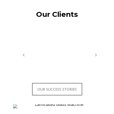
Our Clients
OUR SUCCESS STORIES