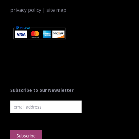
privacy policy
|
site map
Subscribe to our Newsletter