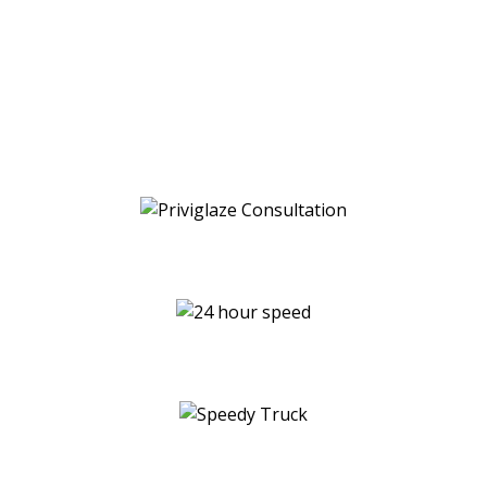
productivity in your office, hospitality, or
residential space with Priviglaze’s innovative
smart glass and smart film technology.
Contact us today for a free consultation and
see for yourself how our smart glass and film
solutions can transform your space.