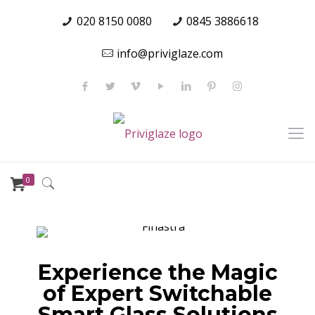
020 8150 0080
0845 3886618
info@priviglaze.com
0
Experience the Magic
of Expert Switchable
Smart Glass Solutions