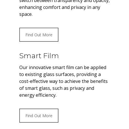
switch between transparency and opacity,
enhancing comfort and privacy in any
space.
Find Out More
Smart Film
Our innovative smart film can be applied
to existing glass surfaces, providing a
cost-effective way to achieve the benefits
of smart glass, such as privacy and
energy efficiency.
Find Out More