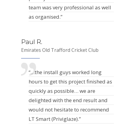
team was very professional as well
as organised.”
Paul R.
Emirates Old Trafford Cricket Club
“…the install guys worked long
hours to get this project finished as
quickly as possible… we are
delighted with the end result and
would not hesitate to recommend
LT Smart (Priviglaze).”