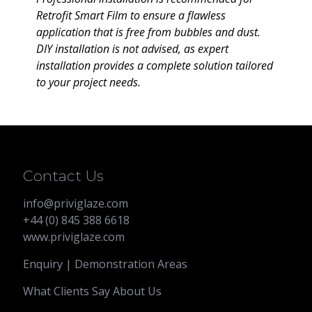
Retrofit Smart Film to ensure a flawless
application that is free from bubbles and dust.
DIY installation is not advised, as expert
installation provides a complete solution tailored
to your project needs.
Contact Us
info@priviglaze.com
+44 (0) 845 388 6618
www.priviglaze.com
Enquiry | Demonstration Areas
What Clients Say About Us