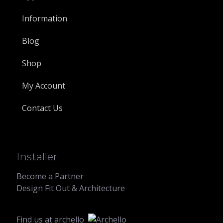
Information
Blog
Shop
My Account
Contact Us
Installer
Become a Partner
Design Fit Out & Architecture
Find us at
archello