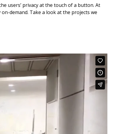
he users’ privacy at the touch of a button. At
cy on-demand. Take a look at the projects we