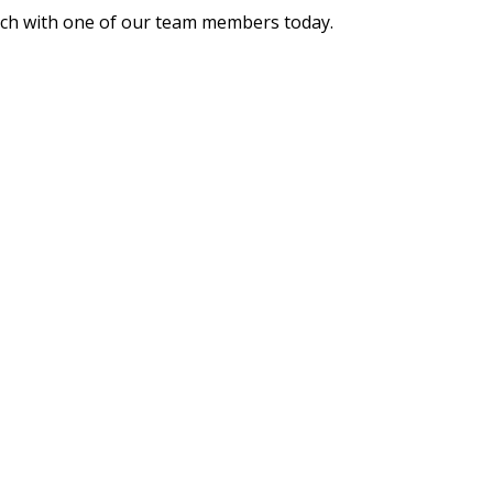
ouch with one of our team members today.