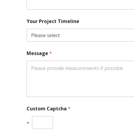
Your Project Timeline
Message
*
Custom Captcha
*
=