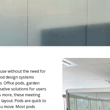
 use without the need for
pod design systems
ds. Office pods, garden
ative solutions for users
’s more, these meeting
layout. Pods are quick to
you move. Most pods