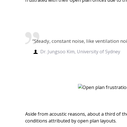
“Steady, constant noise, like ventilation n
Dr. Jungsoo Kim, University of Sydney
Aside from acoustic reasons, about a third of th
conditions attributed by open plan layouts.