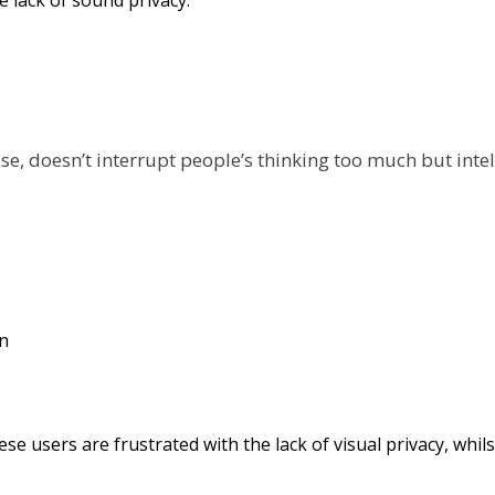
oise, doesn’t interrupt people’s thinking too much but inte
ese users are frustrated with the lack of visual privacy, wh