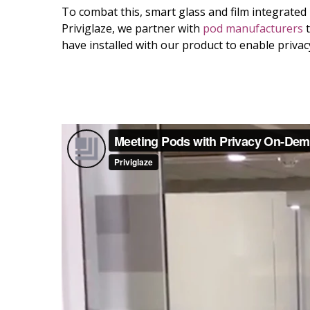
To combat this, smart glass and film integrated i
Priviglaze, we partner with
pod manufacturers
t
have installed with our product to enable priv