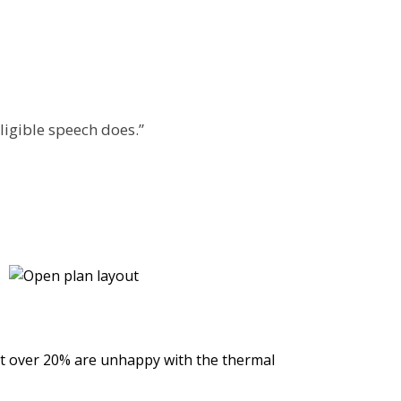
lligible speech does.”
ilst over 20% are unhappy with the thermal