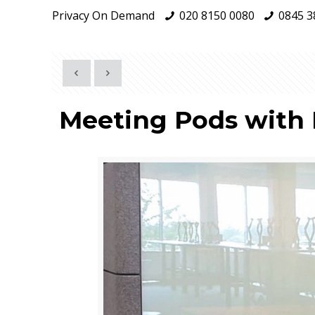
Privacy On Demand
020 8150 0080
0845 3
Meeting Pods with