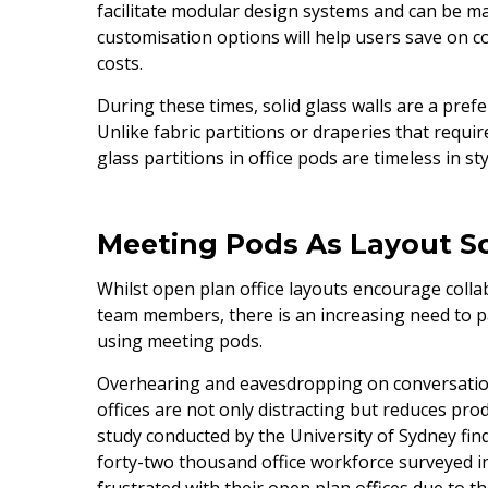
facilitate modular design systems and can be m
customisation options will help users save on 
costs.
During these times, solid glass walls are a prefe
Unlike fabric partitions or draperies that requ
glass partitions in office pods are timeless in st
Meeting Pods As Layout S
Whilst open plan office layouts encourage coll
team members, there is an increasing need to p
using meeting pods.
Overhearing and eavesdropping on conversation
offices are not only distracting but reduces produ
study conducted by the University of Sydney find
forty-two thousand office workforce surveyed i
frustrated with their open plan offices due to th