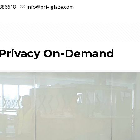
886618
info@priviglaze.com
 Privacy On-Demand