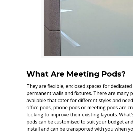
What Are Meeting Pods?
They are flexible, enclosed spaces for dedicated
permanent walls and fixtures. There are many 
available that cater for different styles and nee
office pods, phone pods or meeting pods are cre
looking to improve their existing layouts. What
pods can be customised to suit your budget and 
install and can be transported with you when 