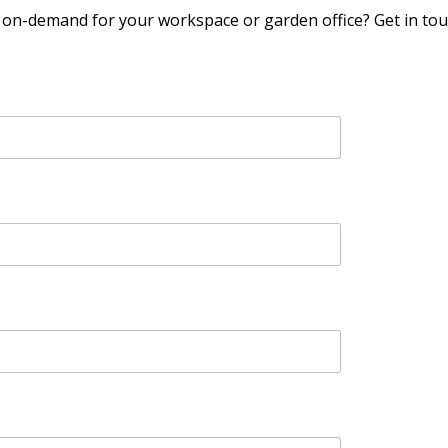
y on-demand for your workspace or garden office? Get in t