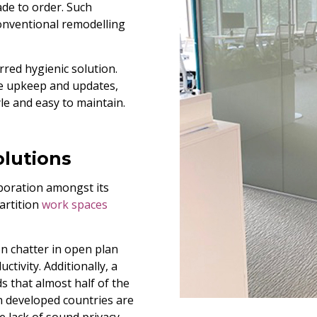
ade to order. Such
conventional remodelling
rred hygienic solution.
ire upkeep and updates,
yle and easy to maintain.
olutions
aboration amongst its
artition
work spaces
 chatter in open plan
ctivity. Additionally, a
s that almost half of the
n developed countries are
e lack of sound privacy.