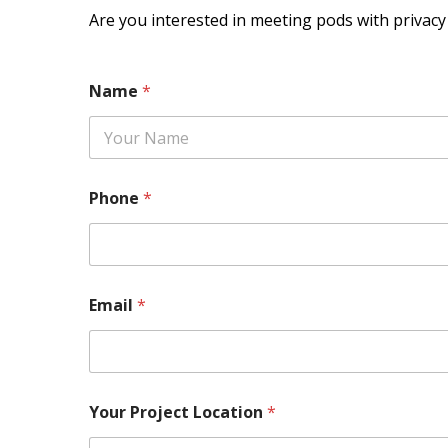
Are you interested in meeting pods with privac
Name
*
Phone
*
Email
*
Your Project Location
*