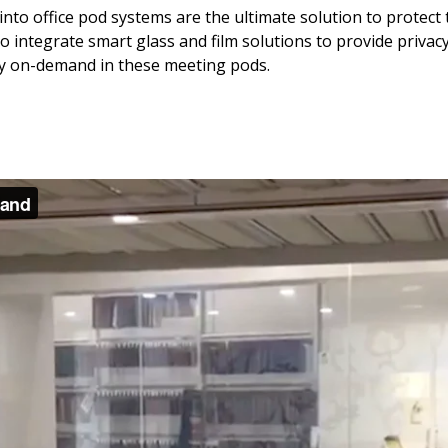
nto office pod systems are the ultimate solution to protect t
o integrate smart glass and film solutions to provide priva
acy on-demand in these meeting pods.