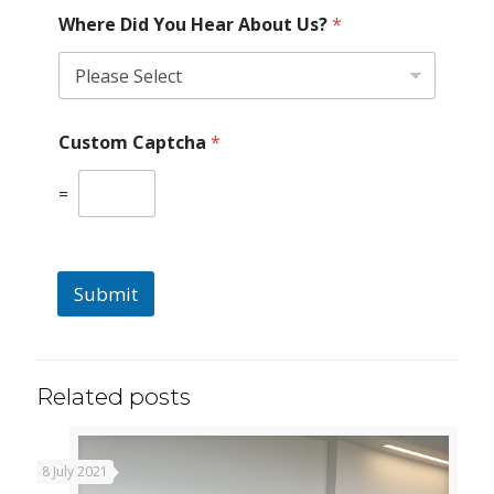
Where Did You Hear About Us?
*
Custom Captcha
*
=
Submit
Related posts
8 July 2021