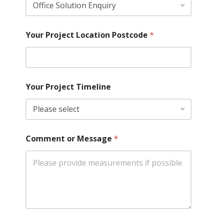
Your Project Location Postcode
*
Your Project Timeline
Comment or Message
*