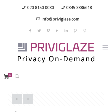
020 8150 0080
0845 3886618
info@priviglaze.com
0