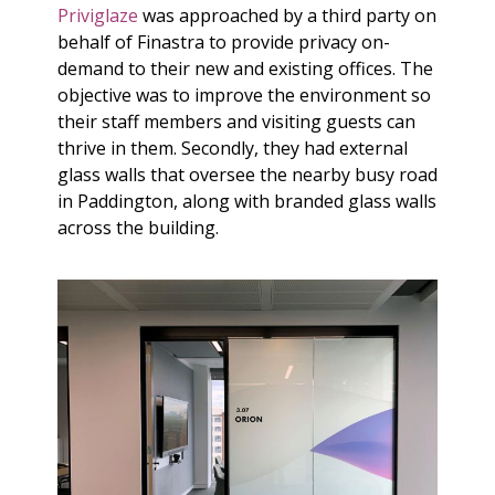
Priviglaze
was approached by a third party on
behalf of Finastra to provide privacy on-
demand to their new and existing offices. The
objective was to improve the environment so
their staff members and visiting guests can
thrive in them. Secondly, they had external
glass walls that oversee the nearby busy road
in Paddington, along with branded glass walls
across the building.