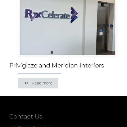
Priviglaze and Meridian Interiors
Read more
Contact Us