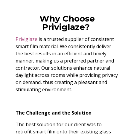
Why Choose
Priviglaze?
Priviglaze
is a trusted supplier of consistent
smart film material. We consistently deliver
the best results in an efficient and timely
manner, making us a preferred partner and
contractor. Our solutions enhance natural
daylight across rooms while providing privacy
on demand, thus creating a pleasant and
stimulating environment.
The Challenge and the Solution
The best solution for our client was to
retrofit smart film onto their existing glass