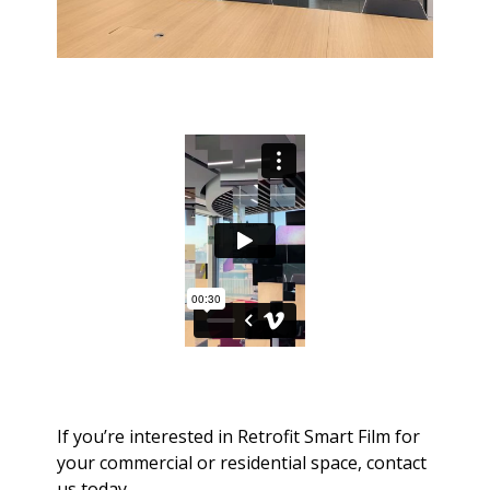
If you’re interested in Retrofit Smart Film for
your commercial or residential space, contact
us today.