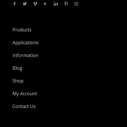
Products
Applications
Information
Blog
Shop
My Account
Contact Us