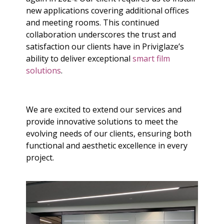
new applications covering additional offices
and meeting rooms. This continued
collaboration underscores the trust and
satisfaction our clients have in Priviglaze’s
ability to deliver exceptional
smart film
solutions
.
We are excited to extend our services and
provide innovative solutions to meet the
evolving needs of our clients, ensuring both
functional and aesthetic excellence in every
project.