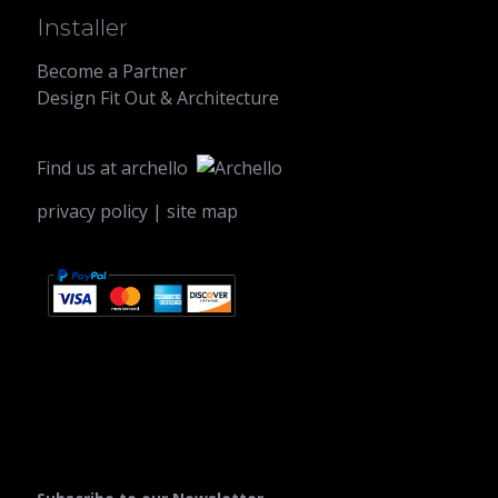
Installer
Become a Partner
Design Fit Out & Architecture
Find us at
archello
privacy policy
|
site map