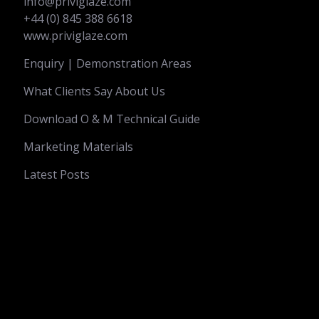
info@priviglaze.com
+44 (0) 845 388 6618
www.priviglaze.com
Enquiry | Demonstration Areas
What Clients Say About Us
Download O & M Technical Guide
Marketing Materials
Latest Posts