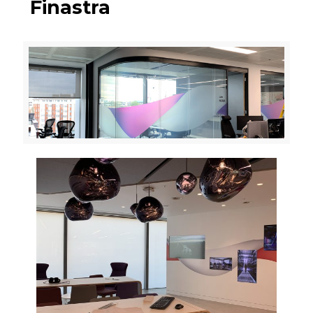
Finastra