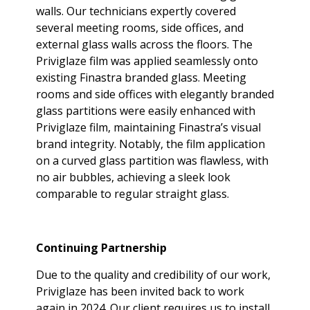
walls. Our technicians expertly covered
several meeting rooms, side offices, and
external glass walls across the floors. The
Priviglaze film was applied seamlessly onto
existing Finastra branded glass. Meeting
rooms and side offices with elegantly branded
glass partitions were easily enhanced with
Priviglaze film, maintaining Finastra’s visual
brand integrity. Notably, the film application
on a curved glass partition was flawless, with
no air bubbles, achieving a sleek look
comparable to regular straight glass.
Continuing Partnership
Due to the quality and credibility of our work,
Priviglaze has been invited back to work
again in 2024. Our client requires us to install