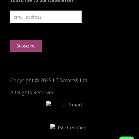
Subscribe to our Newsletter
Copyright © 2025 LT Smart® Ltd
All Rights Reserved