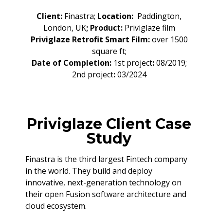
Client:
Finastra;
Location:
Paddington,
London, UK
; Product:
Priviglaze film
Priviglaze Retrofit Smart Film:
over 1500
square ft;
Date of Completion:
1st project
:
08/2019;
2nd project
:
03/2024
Priviglaze Client Case
Study
Finastra is the third largest Fintech company
in the world. They build and deploy
innovative, next-generation technology on
their open Fusion software architecture and
cloud ecosystem.