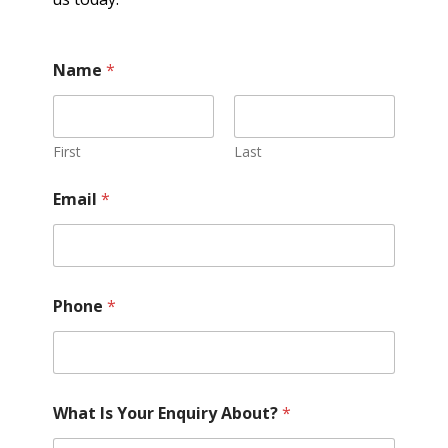
Name
*
First
Last
Email
*
Phone
*
What Is Your Enquiry About?
*