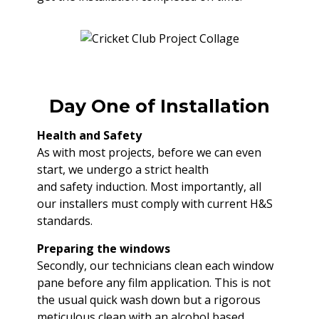
Day One of Installation
Health and Safety
As with most projects, before we can even
start, we undergo a strict health
and safety induction. Most importantly, all
our installers must comply with current H&S
standards.
Preparing the windows
Secondly, our technicians clean each window
pane before any film application. This is not
the usual quick wash down but a rigorous
meticulous clean with an alcohol based