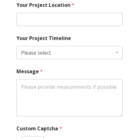
Your Project Location
*
Your Project Timeline
Message
*
Custom Captcha
*