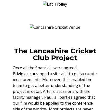
The Lancashire Cricket
Club Project
Once all the financials were agreed,
Priviglaze arranged a site visit to get accurate
measurements. Moreover, this enabled the
team to get a better understanding of the
project in detail. After discussions with the
facility manager, Paul, all parties agreed that
our film would be applied to the conference
side of the window. Most projects are never