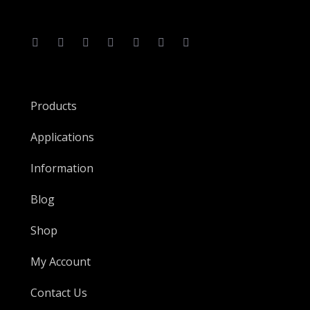
Products
Applications
Information
Blog
Shop
My Account
Contact Us