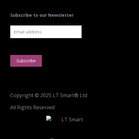
Subscribe to our Newsletter
Copyright © 2025 LT Smart® Ltd
All Rights Reserved