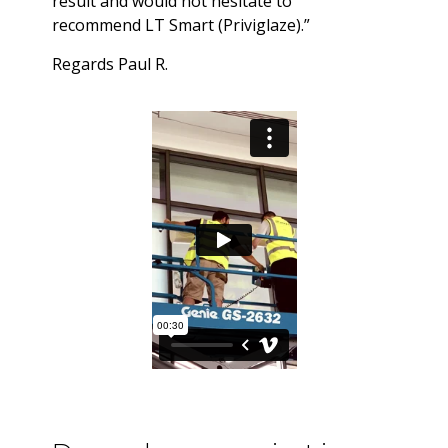
result and would not hesitate to
recommend LT Smart (Priviglaze).”
Regards Paul R.