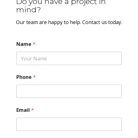
Do you have a project in
mind?
Our team are happy to help. Contact us today.
Name
*
Phone
*
Email
*