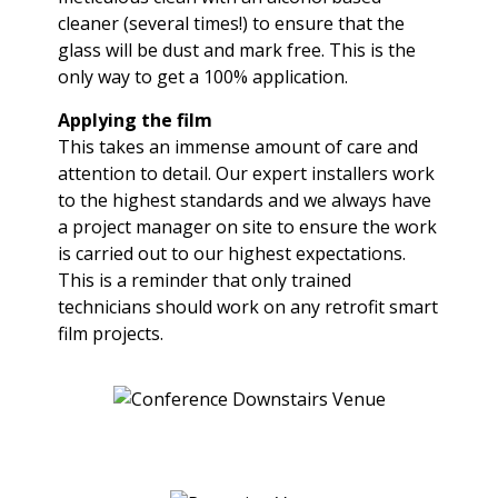
cleaner (several times!) to ensure that the
glass will be dust and mark free. This is the
only way to get a 100% application.
Applying the film
This takes an immense amount of care and
attention to detail. Our expert installers work
to the highest standards and we always have
a project manager on site to ensure the work
is carried out to our highest expectations.
This is a reminder that only trained
technicians should work on any retrofit smart
film projects.