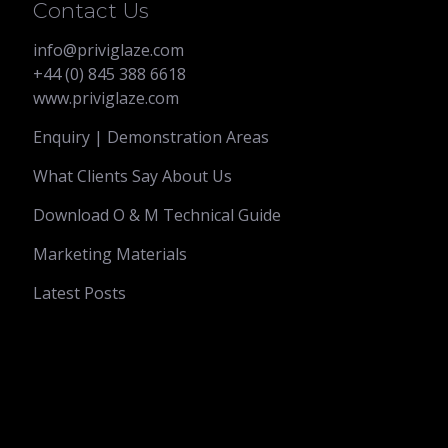
Contact Us
info@priviglaze.com
+44 (0) 845 388 6618
www.priviglaze.com
Enquiry | Demonstration Areas
What Clients Say About Us
Download O & M Technical Guide
Marketing Materials
Latest Posts