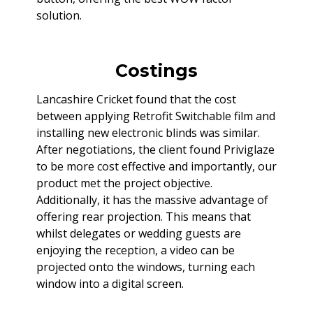
solution.
Costings
Lancashire Cricket found that the cost
between applying Retrofit Switchable film and
installing new electronic blinds was similar.
After negotiations, the client found Priviglaze
to be more cost effective and importantly, our
product met the project objective.
Additionally, it has the massive advantage of
offering rear projection. This means that
whilst delegates or wedding guests are
enjoying the reception, a video can be
projected onto the windows, turning each
window into a digital screen.