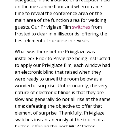
on the mezzanine floor and when it came
time to reveal the conference area or the
main area of the function area for wedding
guests. Our Priviglaze Film
switches
from
frosted to clear in milliseconds, offering the
best element of surprise in reveals.
What was there before Priviglaze was
installed? Prior to Priviglaze being instructed
to apply our Priviglaze film, each window had
an electronic blind that raised when they
were ready to unveil the room below as a
wonderful surprise. Unfortunately, the very
nature of electronic blinds is that they are
slow and generally do not all rise at the same
time; defeating the objective to offer that
element of surprise. Thankfully, Priviglaze
switches instantaneously at the touch of a
button, offering the best WOW factor