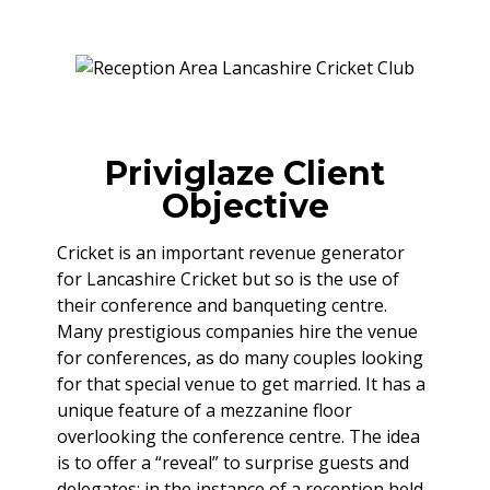
Priviglaze Client
Objective
Cricket is an important revenue generator
for Lancashire Cricket but so is the use of
their conference and banqueting centre.
Many prestigious companies hire the venue
for conferences, as do many couples looking
for that special venue to get married. It has a
unique feature of a mezzanine floor
overlooking the conference centre. The idea
is to offer a “reveal” to surprise guests and
delegates; in the instance of a reception held