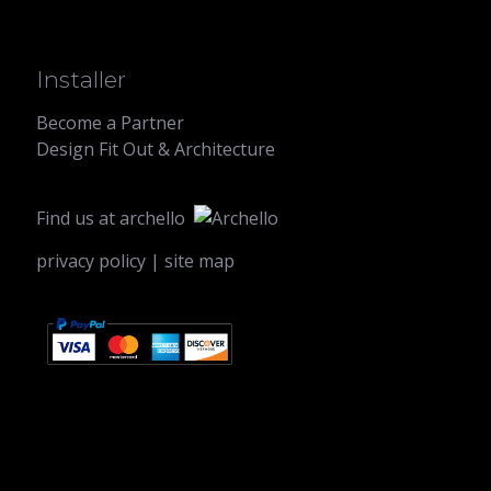
Installer
Become a Partner
Design Fit Out & Architecture
Find us at
archello
privacy policy
|
site map