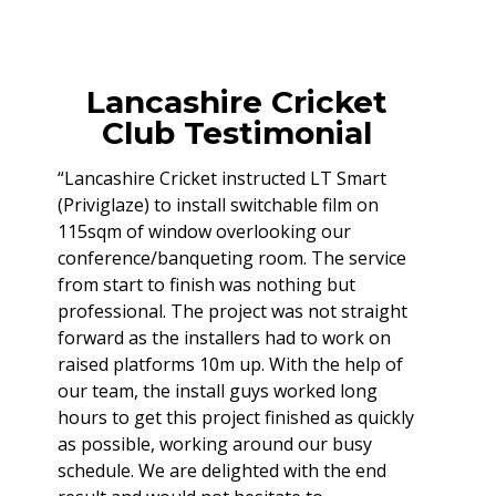
Lancashire Cricket
Club Testimonial
“Lancashire Cricket instructed LT Smart
(Priviglaze) to install switchable film on
115sqm of window overlooking our
conference/banqueting room. The service
from start to finish was nothing but
professional. The project was not straight
forward as the installers had to work on
raised platforms 10m up. With the help of
our team, the install guys worked long
hours to get this project finished as quickly
as possible, working around our busy
schedule. We are delighted with the end