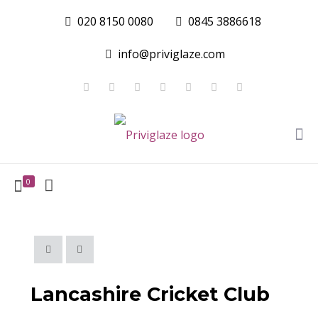
020 8150 0080
0845 3886618
info@priviglaze.com
0
Lancashire Cricket Club