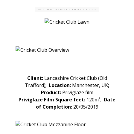
Client:
Lancashire Cricket Club (Old
Trafford);
Location:
Manchester, UK
;
Product:
Priviglaze film
Priviglaze Film Square feet:
120m²;
Date
of Completion:
20/05/2019