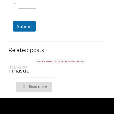
=
Submit
Related posts
16 July 2024
Finastra
Read more