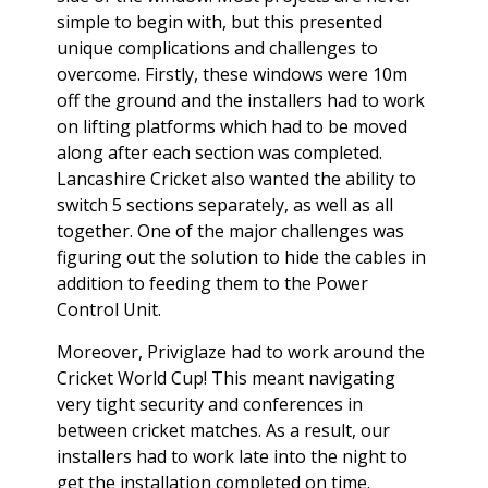
simple to begin with, but this presented
unique complications and challenges to
overcome. Firstly, these windows were 10m
off the ground and the installers had to work
on lifting platforms which had to be moved
along after each section was completed.
Lancashire Cricket also wanted the ability to
switch 5 sections separately, as well as all
together. One of the major challenges was
figuring out the solution to hide the cables in
addition to feeding them to the Power
Control Unit.
Moreover, Priviglaze had to work around the
Cricket World Cup! This meant navigating
very tight security and conferences in
between cricket matches. As a result, our
installers had to work late into the night to
get the installation completed on time.