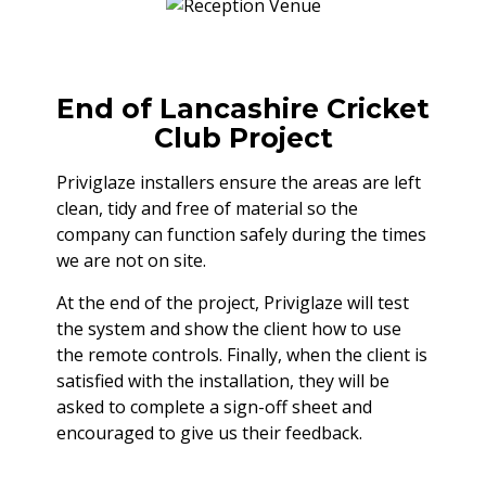
End of Lancashire Cricket
Club Project
Priviglaze installers ensure the areas are left
clean, tidy and free of material so the
company can function safely during the times
we are not on site.
At the end of the project, Priviglaze will test
the system and show the client how to use
the remote controls. Finally, when the client is
satisfied with the installation, they will be
asked to complete a sign-off sheet and
encouraged to give us their feedback.